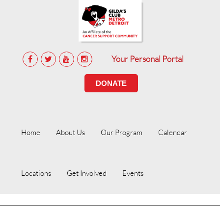
Your Personal Portal
DONATE
Home
About Us
Our Program
Calendar
Locations
Get Involved
Events