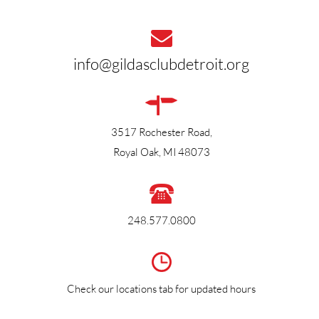
info@gildasclubdetroit.org
3517 Rochester Road,
Royal Oak, MI 48073
248.577.0800
Check our locations tab
for updated hours