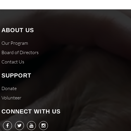
ABOUT US
Our Program
Board of Directors
Contact Us
SUPPORT
Donate
Volunteer
CONNECT WITH US